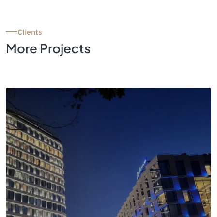
Clients
More Projects