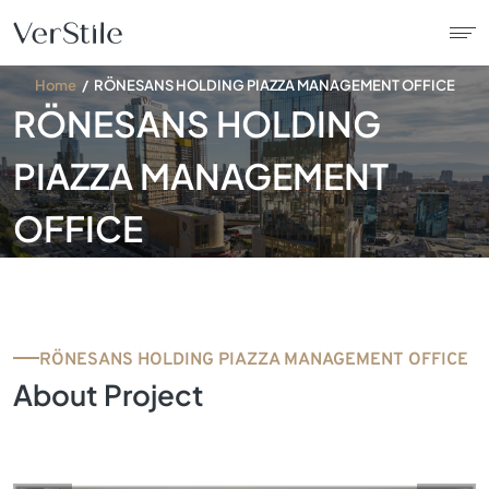
Home
RÖNESANS HOLDING PIAZZA MANAGEMENT OFFICE
RÖNESANS HOLDING
About Us
PIAZZA MANAGEMENT
Contracts
OFFICE
Products
Catalogue
RÖNESANS HOLDING PIAZZA MANAGEMENT OFFICE
News
About Project
Franchise
Contact Us