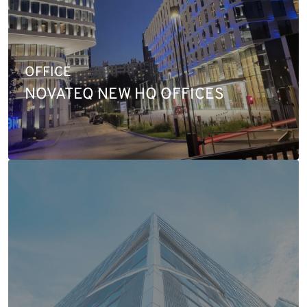
OFFICE
NOVATEQ NEW HQ OFFICES