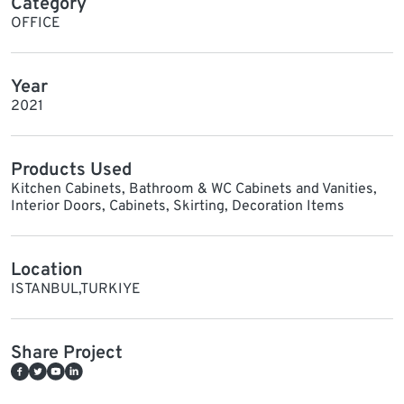
Category
OFFICE
Year
2021
Products Used
Kitchen Cabinets, Bathroom & WC Cabinets and Vanities,
Interior Doors, Cabinets, Skirting, Decoration Items
Location
ISTANBUL,TURKIYE
Share Project