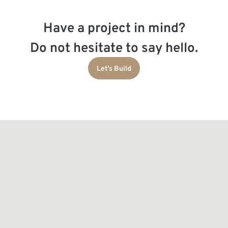
Have a project in mind?
Do not hesitate to say hello.
Let's Build