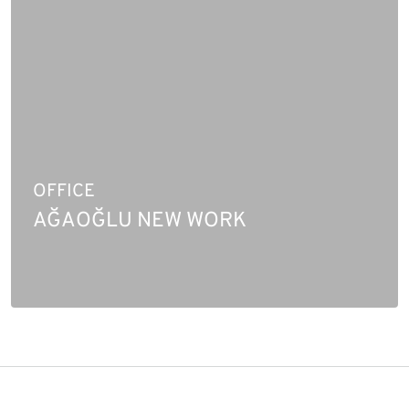
OFFICE
AĞAOĞLU NEW WORK