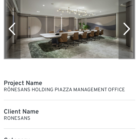
Project Name
RÖNESANS HOLDING PIAZZA MANAGEMENT OFFICE
Client Name
RONESANS