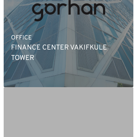
OFFICE
FINANCE CENTER VAKIFKULE
TOWER