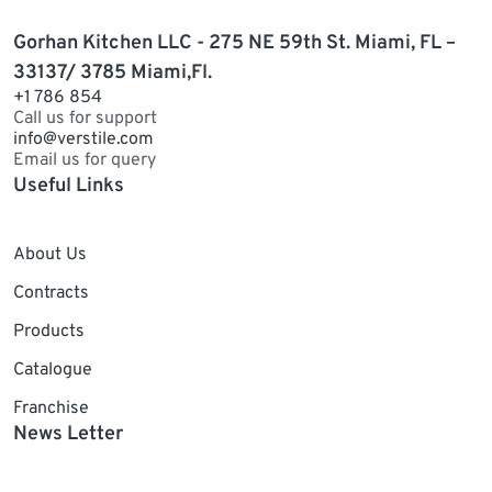
Gorhan Kitchen LLC - 275 NE 59th St. Miami, FL –
33137/ 3785 Miami,Fl.
+1 786 854
Call us for support
info@verstile.com
Email us for query
Useful Links
About Us
Contracts
Products
Catalogue
Franchise
News Letter