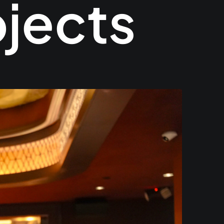
ojects