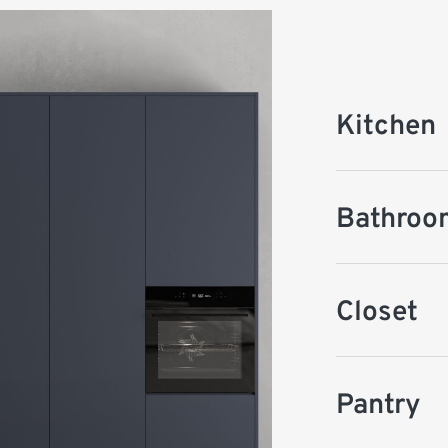
Kitchen
Bathroo
Closet
Pantry