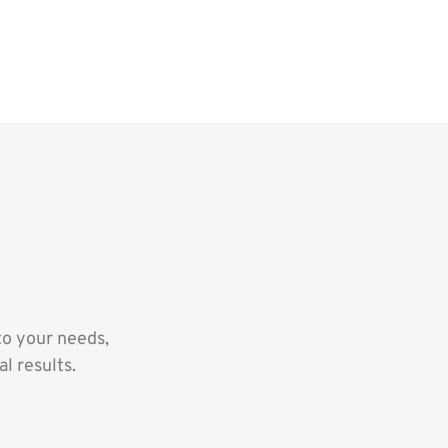
to your needs,
l results.