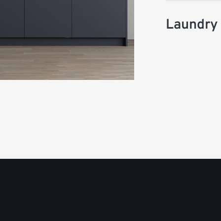
Laundry