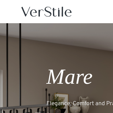
Mare
Elegance, Comfort and Pra