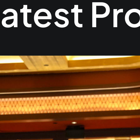
atest Pr