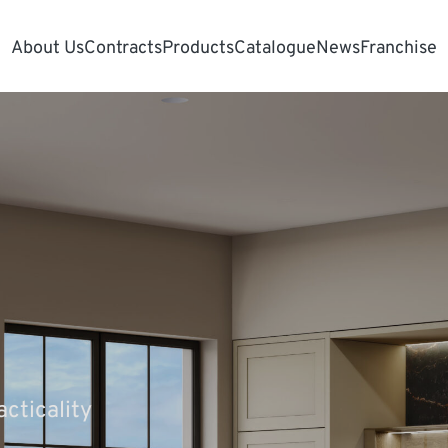
About Us
Contracts
Products
Catalogue
News
Franchise
cticality