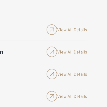
View All Details
m
View All Details
View All Details
View All Details