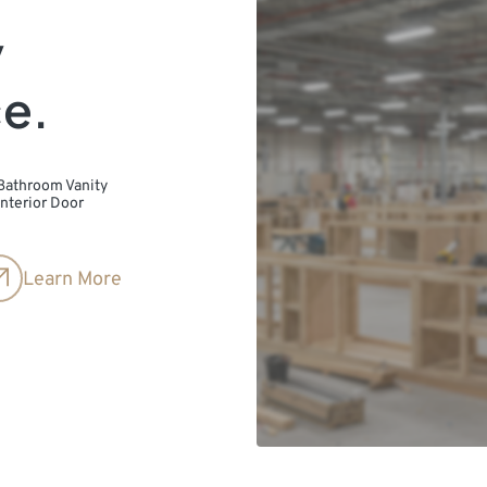
y
ce.
Bathroom Vanity
Interior Door
Learn More