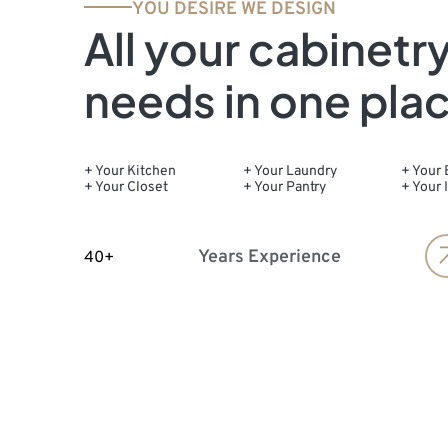
YOU DESIRE WE DESIGN
All your cabinetr
needs in one pla
+ Your Kitchen
+ Your Laundry
+ Your 
+ Your Closet
+ Your Pantry
+ Your 
Years Experience
40+