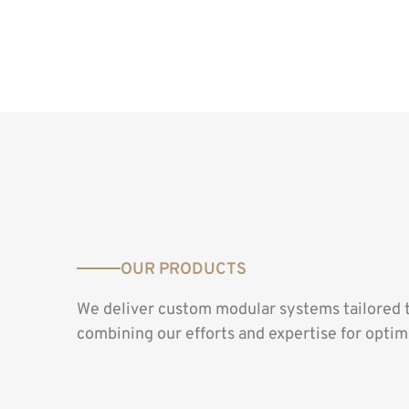
OUR PRODUCTS
We deliver custom modular systems tailored 
combining our efforts and expertise for optima