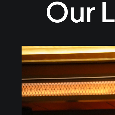
Our L