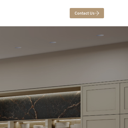
Contact Us