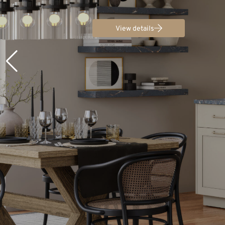
View details