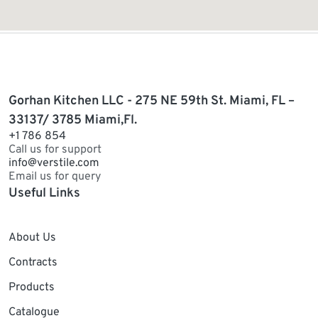
Gorhan Kitchen LLC - 275 NE 59th St. Miami, FL –
33137/ 3785 Miami,Fl.
+1 786 854
Call us for support
info@verstile.com
Email us for query
Useful Links
About Us
Contracts
Products
Catalogue