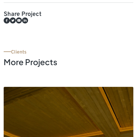
Share Project
Clients
More Projects