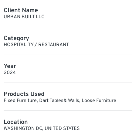
Client Name
URBAN BUILT LLC
Category
HOSPITALITY / RESTAURANT
Year
2024
Products Used
Fixed Furniture, Dart Tables& Walls, Loose Furniture
Location
WASHINGTON DC, UNITED STATES