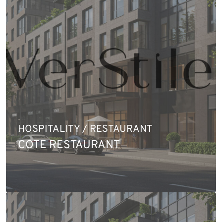
HOSPITALITY / RESTAURANT
COTE RESTAURANT