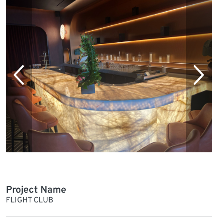
Project Name
FLIGHT CLUB