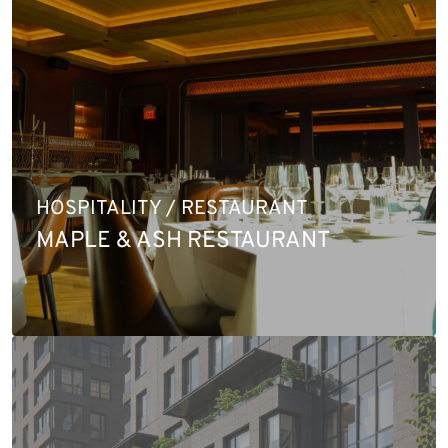
HOSPITALITY / RESTAURANT
MAPLE & ASH RESTAURANT