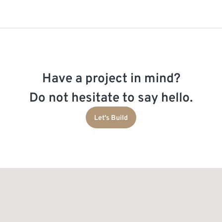
Have a project in mind?
Do not hesitate to say hello.
Let's Build