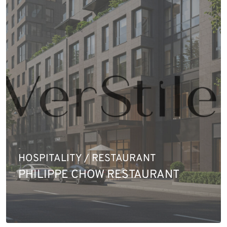
HOSPITALITY / RESTAURANT
PHILIPPE CHOW RESTAURANT