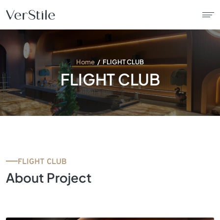
About Us
Home
FLIGHT CLUB
FLIGHT CLUB
Contracts
Products
Catalogue
FLIGHT CLUB
News
About Project
Franchise
Contact Us