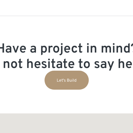
Have a project in mind
 not hesitate to say hel
Let's Build