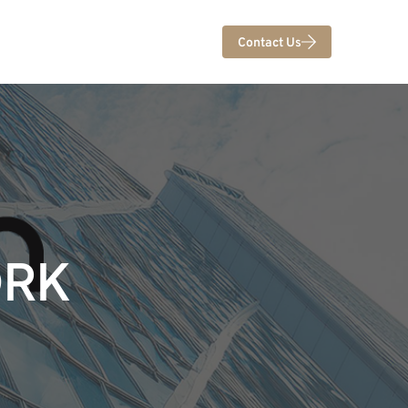
Contact Us
ORK