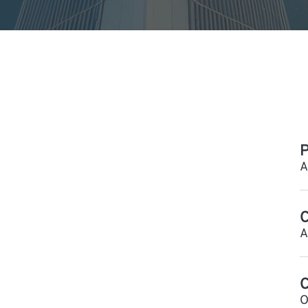
P
A
C
A
O