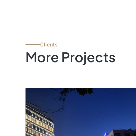
Clients
More Projects