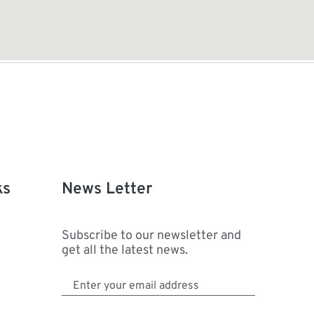
ks
News Letter
Subscribe to our newsletter and
get all the latest news.