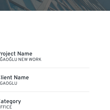
roject Name
ĞAOĞLU NEW WORK
lient Name
GAOGLU
Category
FFICE