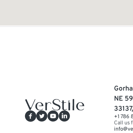
Gorha
NE 59
33137
+1 786 
Call us 
info@ve