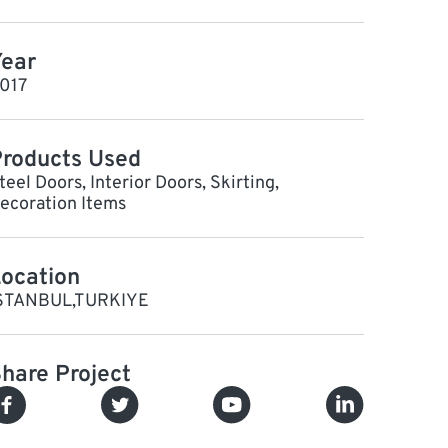
ear
017
roducts Used
teel Doors, Interior Doors, Skirting,
ecoration Items
ocation
STANBUL,TURKIYE
hare Project