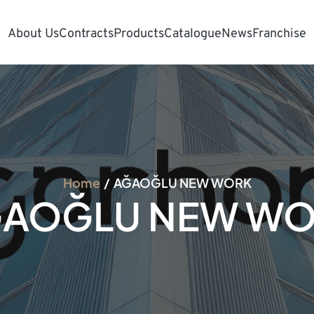
About Us
Contracts
Products
Catalogue
News
Franchise
Home
AĞAOĞLU NEW WORK
AOĞLU NEW W