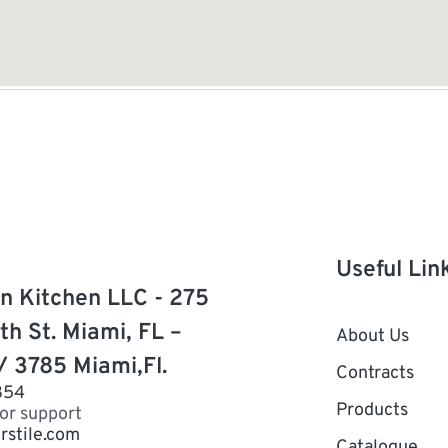
Useful Lin
n Kitchen LLC - 275
th St. Miami, FL –
About Us
/ 3785 Miami,Fl.
Contracts
854
Products
for support
rstile.com
Catalogue