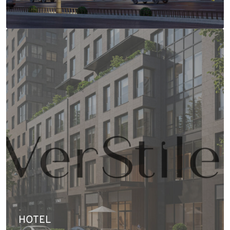
HOTEL