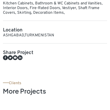
Kitchen Cabinets, Bathroom & WC Cabinets and Vanities,
Interior Doors, Fire-Rated Doors, Vestiyer, Shaft Frame
Covers, Skirting, Decoration Items,
Location
ASHGABAD,TURKMENISTAN
Share Project
Clients
More Projects