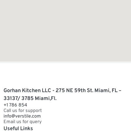
Gorhan Kitchen LLC - 275 NE 59th St. Miami, FL –
33137/ 3785 Miami,Fl.
+1 786 854
Call us for support
info@verstile.com
Email us for query
Useful Links