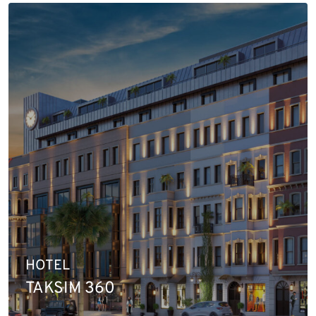
HOTEL
TAKSIM 360