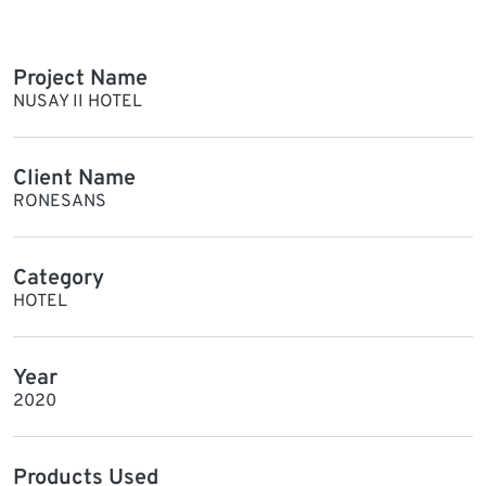
Project Name
NUSAY II HOTEL
Client Name
RONESANS
Category
HOTEL
Year
2020
Products Used