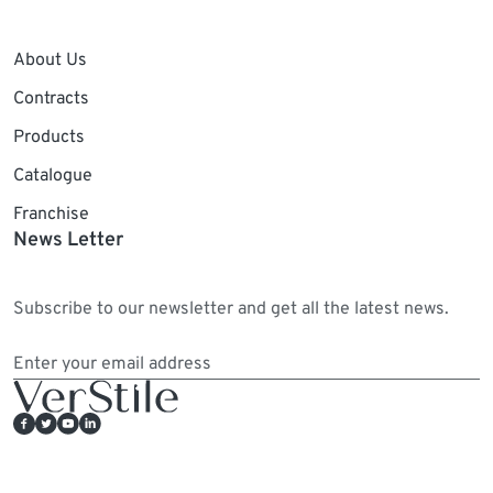
About Us
Contracts
Products
Catalogue
Franchise
News Letter
Subscribe to our newsletter and get all the latest news.