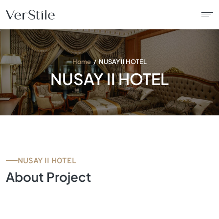
About Us
Home
NUSAY II HOTEL
NUSAY II HOTEL
Contracts
Products
Catalogue
NUSAY II HOTEL
News
About Project
Franchise
Contact Us