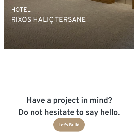
HOTEL
RIXOS HALİÇ TERSANE
Have a project in mind?
Do not hesitate to say hello.
Let's Build