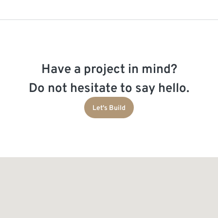
Have a project in mind?
Do not hesitate to say hello.
Let's Build