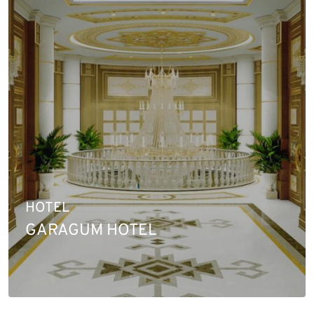
HOTEL
GARAGUM HOTEL