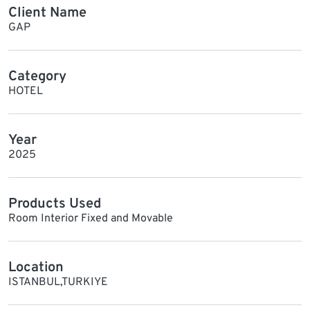
Client Name
GAP
Category
HOTEL
Year
2025
Products Used
Room Interior Fixed and Movable
Location
ISTANBUL,TURKIYE