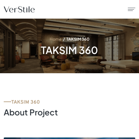
About Us
Home
TAKSIM 360
TAKSIM 360
Contracts
Products
Catalogue
TAKSIM 360
News
About Project
Franchise
Contact Us