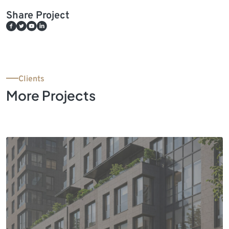
Share Project
Clients
More Projects