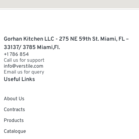
Gorhan Kitchen LLC - 275 NE 59th St. Miami, FL –
33137/ 3785 Miami,Fl.
+1 786 854
Call us for support
info@verstile.com
Email us for query
Useful Links
About Us
Contracts
Products
Catalogue