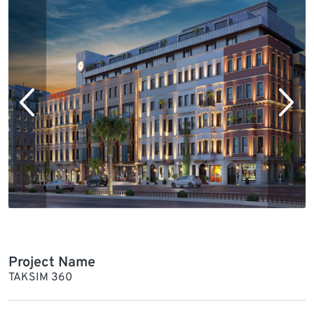
Project Name
TAKSIM 360