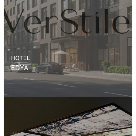
HOTEL
EDYA