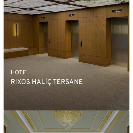
HOTEL
RIXOS HALİÇ TERSANE