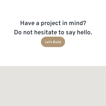
Have a project in mind?
Do not hesitate to say hello.
Let's Build