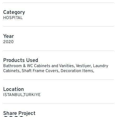
Category
HOSPITAL
Year
2020
Products Used
Bathroom & WC Cabinets and Vanities, Vestiyer, Laundry
Cabinets, Shaft Frame Covers, Decoration Items,
Location
ISTANBUL,TURKIYE
Share Project