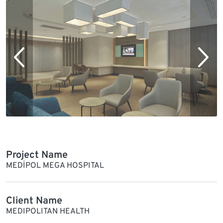
Project Name
MEDİPOL MEGA HOSPITAL
Client Name
MEDIPOLITAN HEALTH