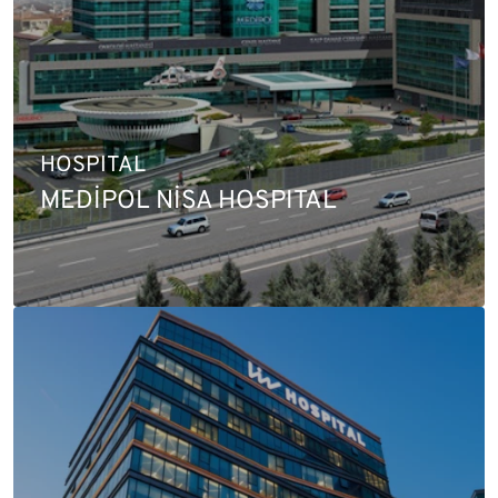
HOSPITAL
MEDİPOL NİSA HOSPITAL