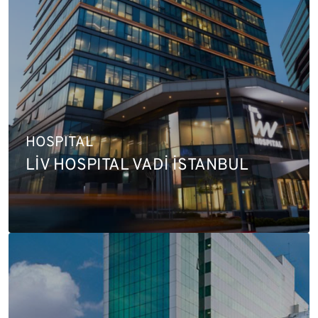
HOSPITAL
LİV HOSPITAL VADİ İSTANBUL