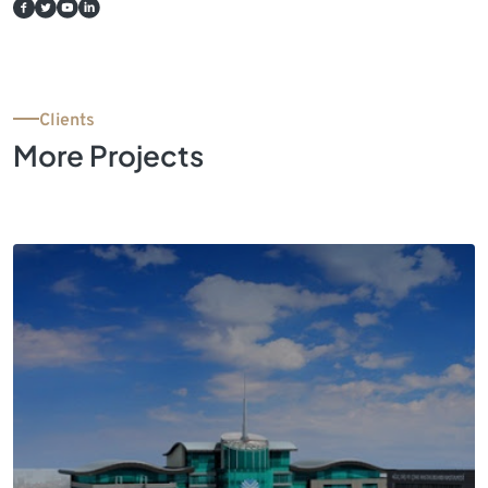
Clients
More Projects