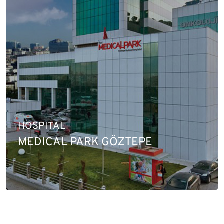
HOSPITAL
MEDICAL PARK GÖZTEPE