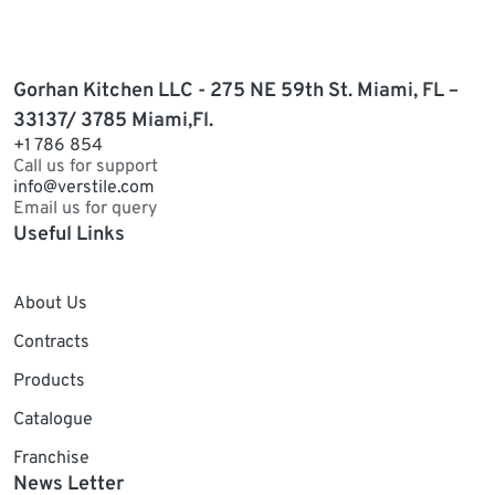
Gorhan Kitchen LLC - 275 NE 59th St. Miami, FL –
33137/ 3785 Miami,Fl.
+1 786 854
Call us for support
info@verstile.com
Email us for query
Useful Links
About Us
Contracts
Products
Catalogue
Franchise
News Letter