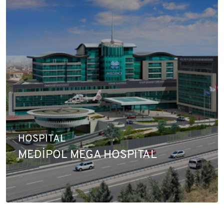
HOSPITAL
MEDİPOL MEGA HOSPITAL