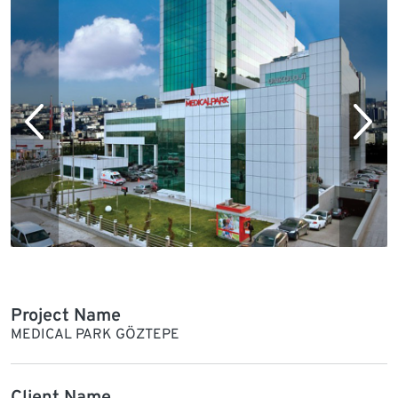
Project Name
MEDICAL PARK GÖZTEPE
Client Name