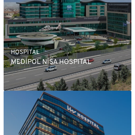
HOSPITAL
MEDİPOL NİSA HOSPITAL