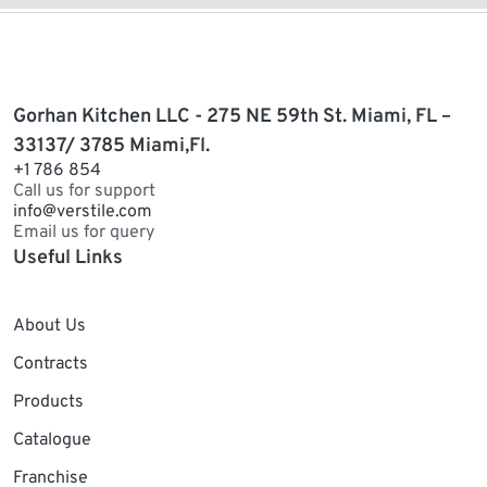
Gorhan Kitchen LLC - 275 NE 59th St. Miami, FL –
33137/ 3785 Miami,Fl.
+1 786 854
Call us for support
info@verstile.com
Email us for query
Useful Links
About Us
Contracts
Products
Catalogue
Franchise