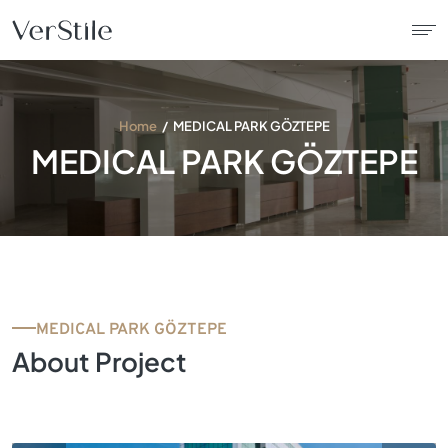
About Us
Home
MEDICAL PARK GÖZTEPE
MEDICAL PARK GÖZTEPE
Contracts
Products
Catalogue
MEDICAL PARK GÖZTEPE
News
About Project
Franchise
Contact Us