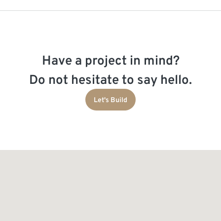
Have a project in mind?
Do not hesitate to say hello.
Let's Build