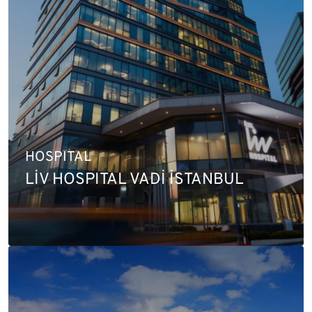
HOSPITAL
LİV HOSPITAL VADİ İSTANBUL