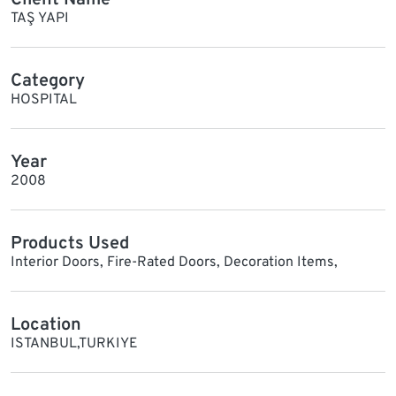
TAŞ YAPI
Category
HOSPITAL
Year
2008
Products Used
Interior Doors, Fire-Rated Doors, Decoration Items,
Location
ISTANBUL,TURKIYE