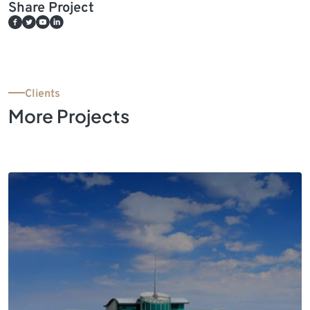
Share Project
Clients
More Projects