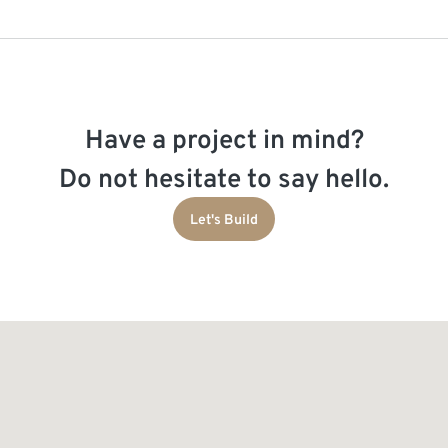
Have a project in mind?
Do not hesitate to say hello.
Let's Build