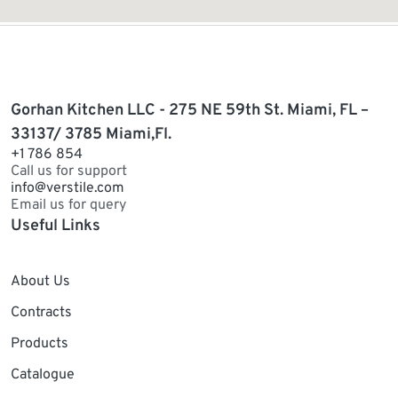
Gorhan Kitchen LLC - 275 NE 59th St. Miami, FL –
33137/ 3785 Miami,Fl.
+1 786 854
Call us for support
info@verstile.com
Email us for query
Useful Links
About Us
Contracts
Products
Catalogue