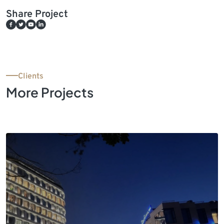
Share Project
Clients
More Projects