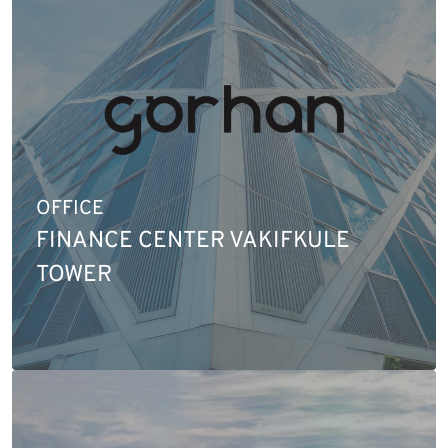
OFFICE
FINANCE CENTER VAKIFKULE
TOWER