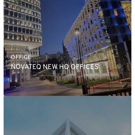
OFFICE
NOVATEQ NEW HQ OFFICES