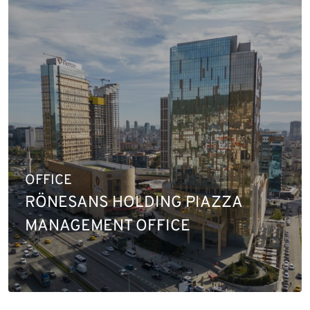
OFFICE
RÖNESANS HOLDING PIAZZA
MANAGEMENT OFFICE