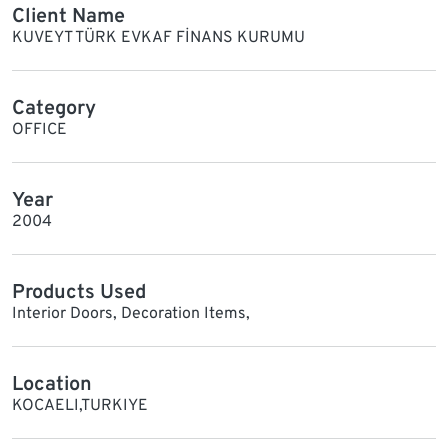
Client Name
KUVEYT TÜRK EVKAF FİNANS KURUMU
Category
OFFICE
Year
2004
Products Used
Interior Doors, Decoration Items,
Location
KOCAELI,TURKIYE