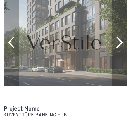
Project Name
KUVEYT TÜRK BANKING HUB