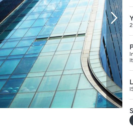
Y
2
P
I
I
L
I
S