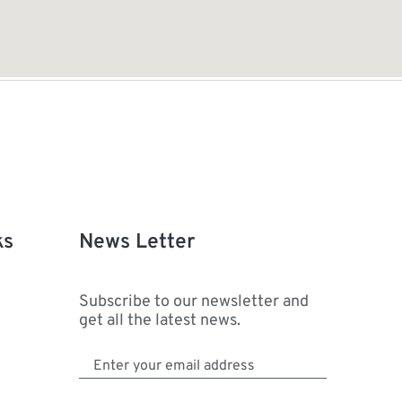
ks
News Letter
Subscribe to our newsletter and
get all the latest news.