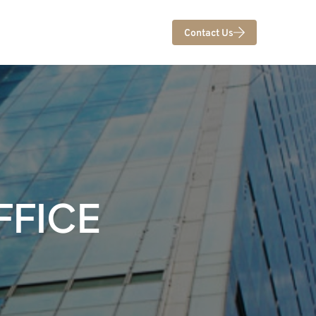
Contact Us
FFICE