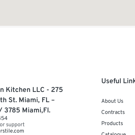
Useful Lin
n Kitchen LLC - 275
th St. Miami, FL –
About Us
/ 3785 Miami,Fl.
Contracts
854
Products
for support
rstile.com
Catalogue