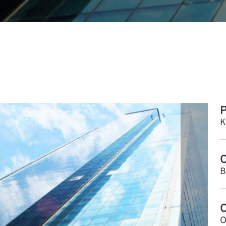
P
K
C
B
O