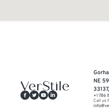
Gorha
NE 59
33137
+1 786 
Call us 
info@ve