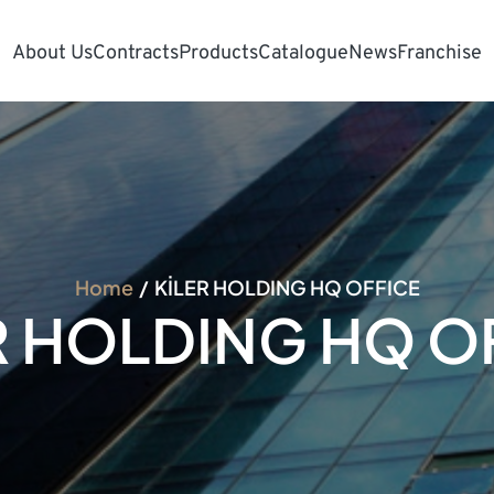
About Us
Contracts
Products
Catalogue
News
Franchise
Home
KİLER HOLDING HQ OFFICE
R HOLDING HQ O