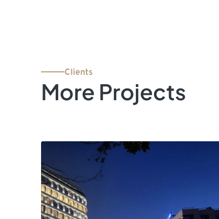
Clients
More Projects