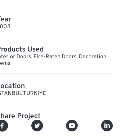
ear
008
roducts Used
nterior Doors, Fire-Rated Doors, Decoration
tems
ocation
STANBUL,TURKIYE
hare Project