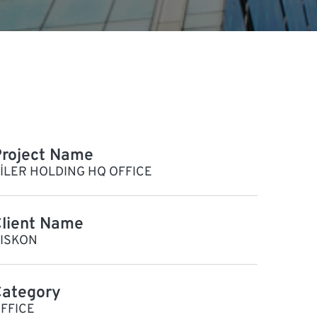
roject Name
İLER HOLDING HQ OFFICE
lient Name
ISKON
Category
FFICE