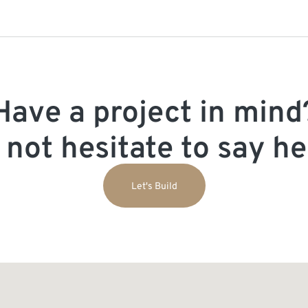
Have a project in mind
 not hesitate to say hel
Let's Build