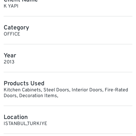
K YAPI
Category
OFFICE
Year
2013
Products Used
Kitchen Cabinets, Steel Doors, Interior Doors, Fire-Rated
Doors, Decoration Items,
Location
ISTANBUL,TURKIYE