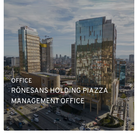
OFFICE
RÖNESANS HOLDING PIAZZA
MANAGEMENT OFFICE