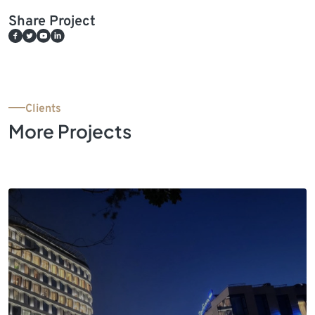
Share Project
Clients
More Projects