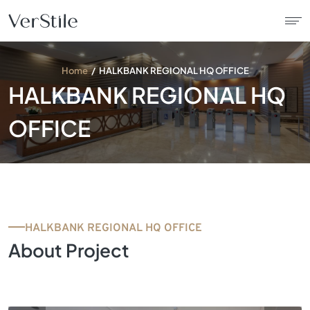
Home
HALKBANK REGIONAL HQ OFFICE
About Us
HALKBANK REGIONAL HQ
Contracts
OFFICE
Products
Catalogue
HALKBANK REGIONAL HQ OFFICE
News
About Project
Franchise
Contact Us