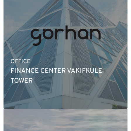
OFFICE
FINANCE CENTER VAKIFKULE
TOWER