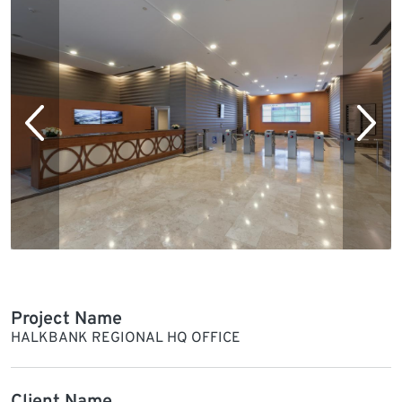
Project Name
HALKBANK REGIONAL HQ OFFICE
Client Name