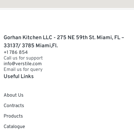
Gorhan Kitchen LLC - 275 NE 59th St. Miami, FL –
33137/ 3785 Miami,Fl.
+1 786 854
Call us for support
info@verstile.com
Email us for query
Useful Links
About Us
Contracts
Products
Catalogue