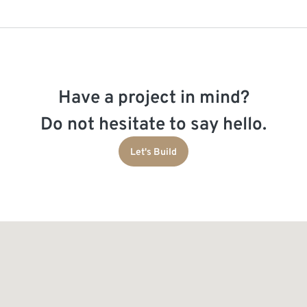
Have a project in mind?
Do not hesitate to say hello.
Let's Build