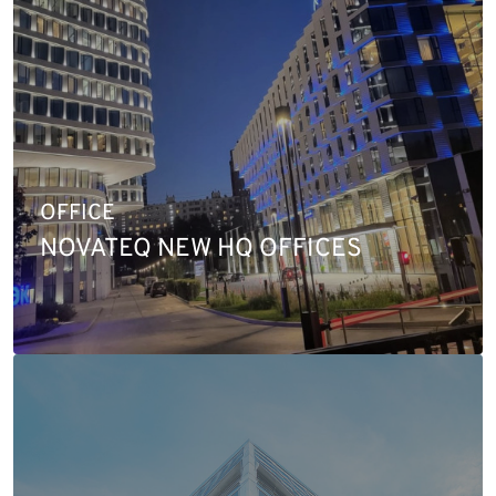
OFFICE
NOVATEQ NEW HQ OFFICES