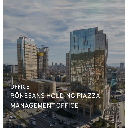
OFFICE
RÖNESANS HOLDING PIAZZA
MANAGEMENT OFFICE