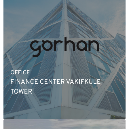
OFFICE
FINANCE CENTER VAKIFKULE
TOWER