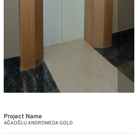
Project Name
AĞAOĞLU ANDROMEDA GOLD