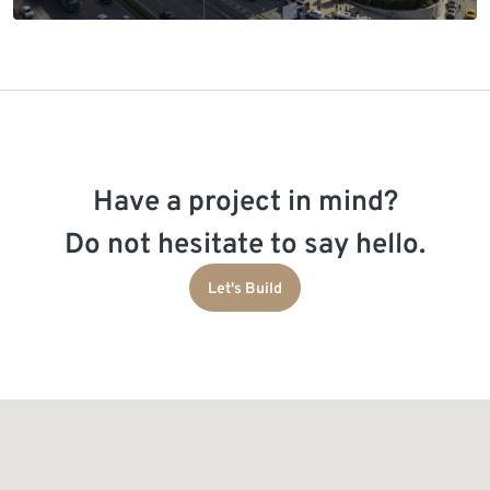
Have a project in mind?
Do not hesitate to say hello.
Let's Build