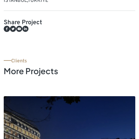
ISTANBUL,TURKIYE
Share Project
Clients
More Projects