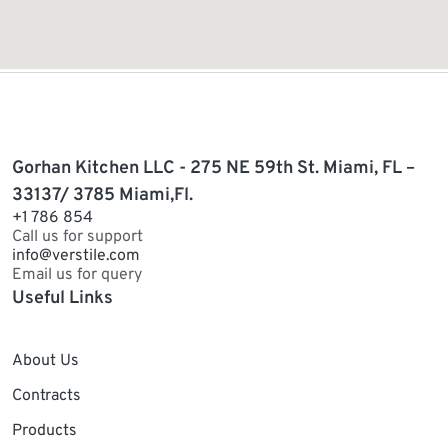
Gorhan Kitchen LLC - 275 NE 59th St. Miami, FL –
33137/ 3785 Miami,Fl.
+1 786 854
Call us for support
info@verstile.com
Email us for query
Useful Links
About Us
Contracts
Products