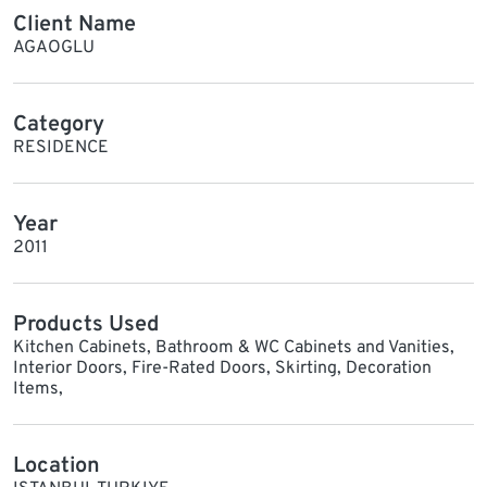
Client Name
AGAOGLU
Category
RESIDENCE
Year
2011
Products Used
Kitchen Cabinets, Bathroom & WC Cabinets and Vanities,
Interior Doors, Fire-Rated Doors, Skirting, Decoration
Items,
Location