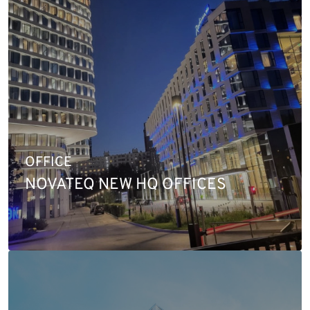
OFFICE
NOVATEQ NEW HQ OFFICES