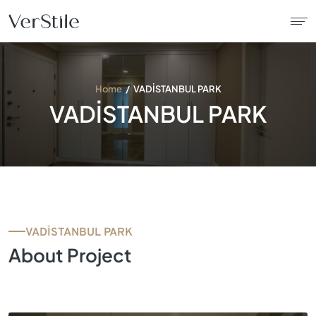
About Us
Home
VADİSTANBUL PARK
VADİSTANBUL PARK
Contracts
Products
Catalogue
VADİSTANBUL PARK
News
About Project
Franchise
Contact Us