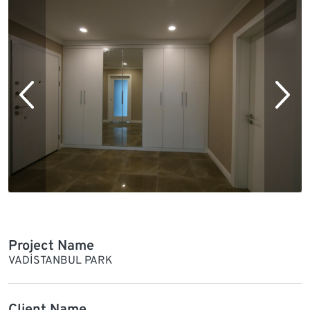
Project Name
VADİSTANBUL PARK
Client Name