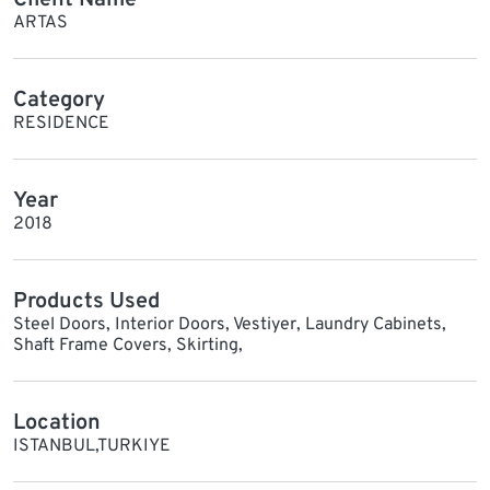
ARTAS
Category
RESIDENCE
Year
2018
Products Used
Steel Doors, Interior Doors, Vestiyer, Laundry Cabinets,
Shaft Frame Covers, Skirting,
Location
ISTANBUL,TURKIYE