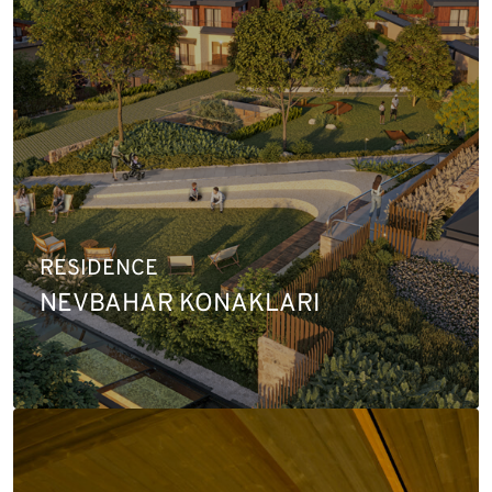
RESIDENCE
NEVBAHAR KONAKLARI