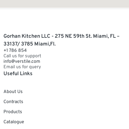
Gorhan Kitchen LLC - 275 NE 59th St. Miami, FL –
33137/ 3785 Miami,Fl.
+1 786 854
Call us for support
info@verstile.com
Email us for query
Useful Links
About Us
Contracts
Products
Catalogue