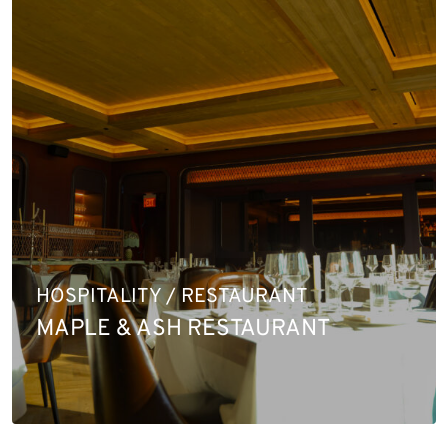
HOSPITALITY / RESTAURANT
MAPLE & ASH RESTAURANT