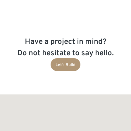
Have a project in mind?
Do not hesitate to say hello.
Let's Build