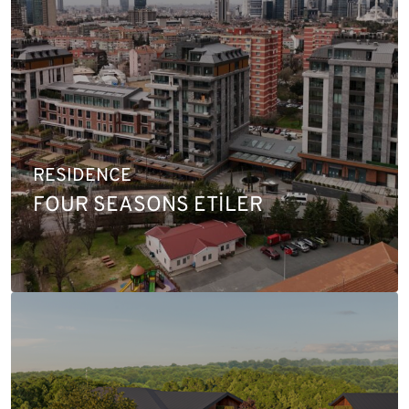
RESIDENCE
FOUR SEASONS ETİLER