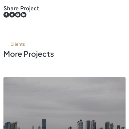
Share Project
Clients
More Projects