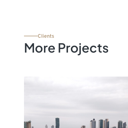
Clients
More Projects