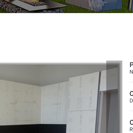
P
N
C
D
R