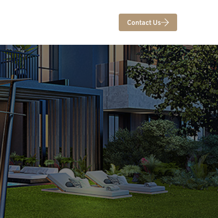
Contact Us
U