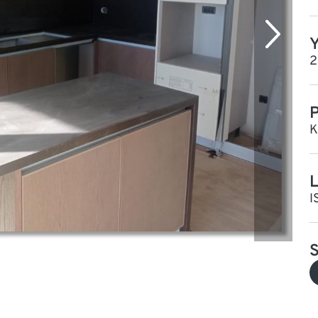
Y
2
P
K
L
I
S