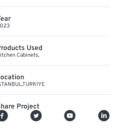
ear
023
roducts Used
itchen Cabinets,
ocation
STANBUL,TURKIYE
hare Project