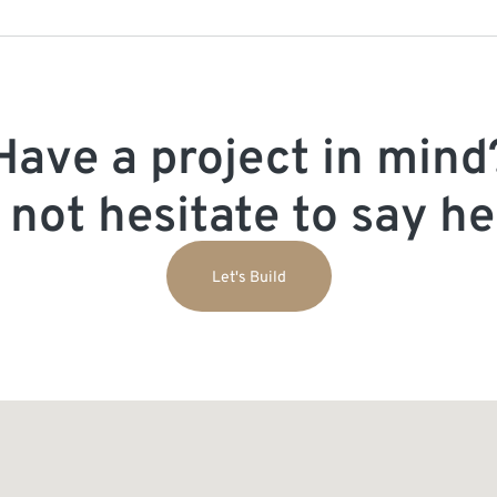
Have a project in mind
 not hesitate to say hel
Let's Build