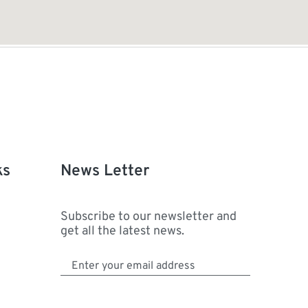
ks
News Letter
Subscribe to our newsletter and
get all the latest news.