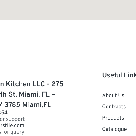
Useful Lin
n Kitchen LLC - 275
th St. Miami, FL –
About Us
/ 3785 Miami,Fl.
Contracts
854
Products
for support
rstile.com
Catalogue
s for query