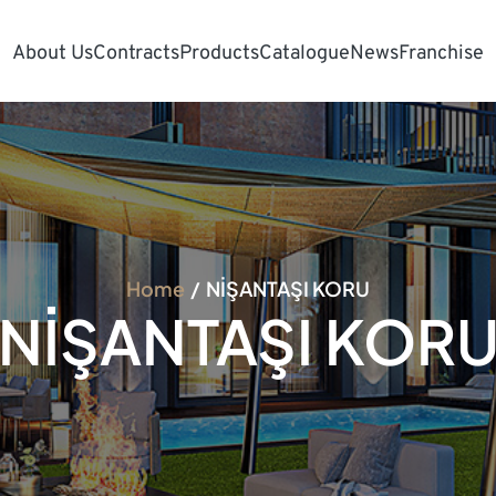
About Us
Contracts
Products
Catalogue
News
Franchise
Home
NİŞANTAŞI KORU
NİŞANTAŞI KOR