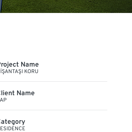
roject Name
İŞANTAŞI KORU
lient Name
AP
Category
ESIDENCE