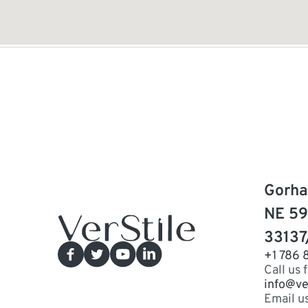
Gorha
NE 59
33137
+1 786 
Call us 
info@ve
Email u