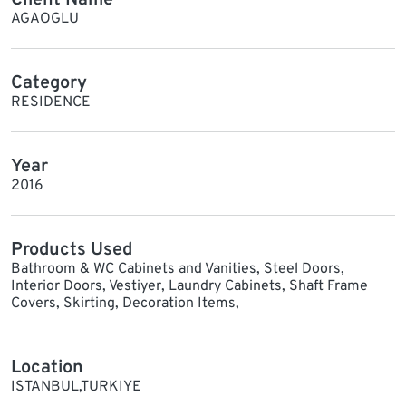
AGAOGLU
Category
RESIDENCE
Year
2016
Products Used
Bathroom & WC Cabinets and Vanities, Steel Doors,
Interior Doors, Vestiyer, Laundry Cabinets, Shaft Frame
Covers, Skirting, Decoration Items,
Location
ISTANBUL,TURKIYE