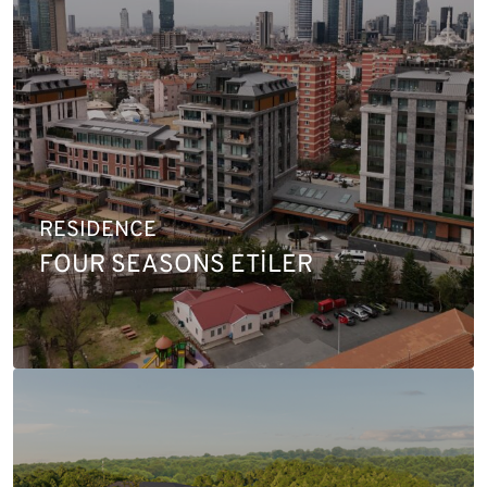
RESIDENCE
FOUR SEASONS ETİLER