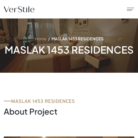
About Us
Home
MASLAK 1453 RESIDENCES
MASLAK 1453 RESIDENCES
Contracts
Products
Catalogue
MASLAK 1453 RESIDENCES
News
About Project
Franchise
Contact Us