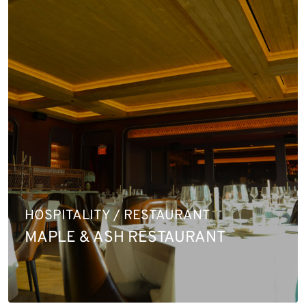
HOSPITALITY / RESTAURANT
MAPLE & ASH RESTAURANT