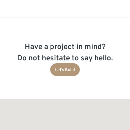
Have a project in mind?
Do not hesitate to say hello.
Let's Build