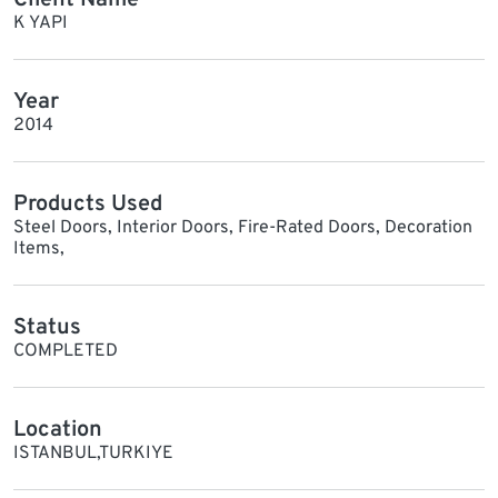
K YAPI
Year
2014
Products Used
Steel Doors, Interior Doors, Fire-Rated Doors, Decoration
Items,
Status
COMPLETED
Location
ISTANBUL,TURKIYE