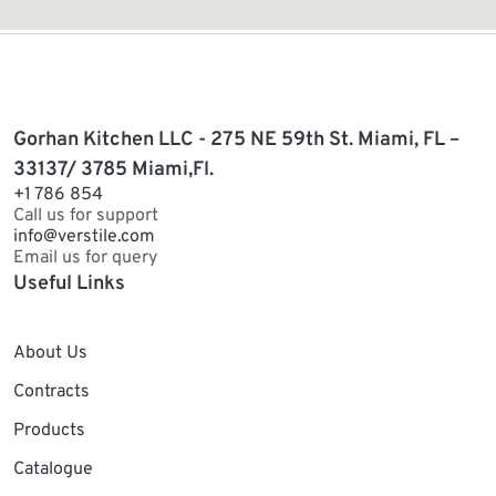
Gorhan Kitchen LLC - 275 NE 59th St. Miami, FL –
33137/ 3785 Miami,Fl.
+1 786 854
Call us for support
info@verstile.com
Email us for query
Useful Links
About Us
Contracts
Products
Catalogue