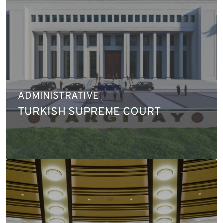
ADMINISTRATIVE
TURKISH SUPREME COURT