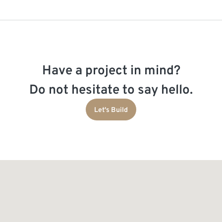
Have a project in mind?
Do not hesitate to say hello.
Let's Build