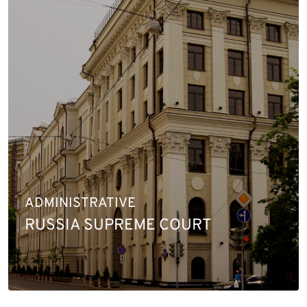
ADMINISTRATIVE
RUSSIA SUPREME COURT