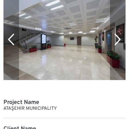
Project Name
ATAŞEHİR MUNICIPALITY
Client Name