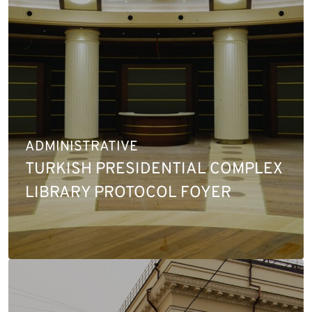
ADMINISTRATIVE
TURKISH PRESIDENTIAL COMPLEX
LIBRARY PROTOCOL FOYER