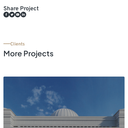
Share Project
Clients
More Projects