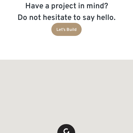
Have a project in mind?
Do not hesitate to say hello.
Let's Build