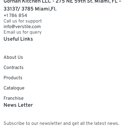
Gorhan Kitchen LLC - 275 NE 59th St. Miami, FL –
33137/ 3785 Miami,Fl.
+1 786 854
Call us for support
info@verstile.com
Email us for query
Useful Links
About Us
Contracts
Products
Catalogue
Franchise
News Letter
Subscribe to our newsletter and get all the latest news.