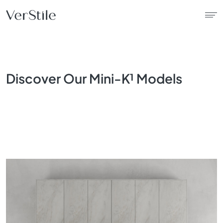
About Us
Discover Our Mini-K¹ Models
Contracts
Products
Catalogue
News
Franchise
Contact Us