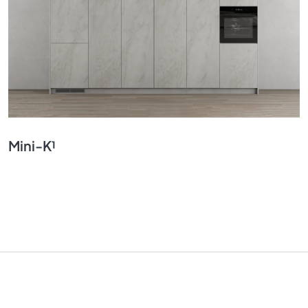
Mini-K¹