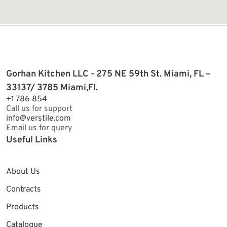
Gorhan Kitchen LLC - 275 NE 59th St. Miami, FL –
33137/ 3785 Miami,Fl.
+1 786 854
Call us for support
info@verstile.com
Email us for query
Useful Links
About Us
Contracts
Products
Catalogue