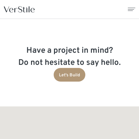
About Us
Have a project in mind?
Contracts
Do not hesitate to say hello.
Products
Let's Build
Catalogue
News
Franchise
Contact Us