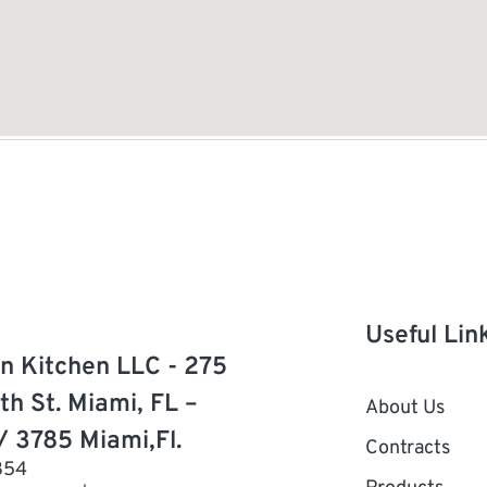
Useful Lin
n Kitchen LLC - 275
th St. Miami, FL –
About Us
/ 3785 Miami,Fl.
Contracts
854
Products