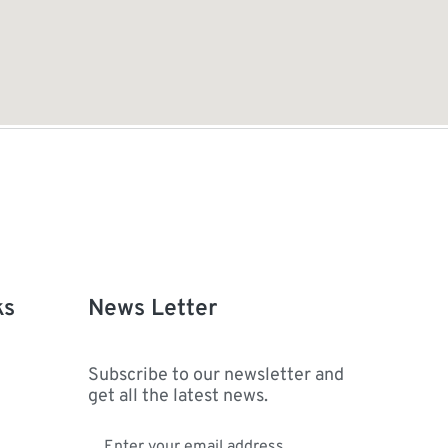
ks
News Letter
Subscribe to our newsletter and
get all the latest news.