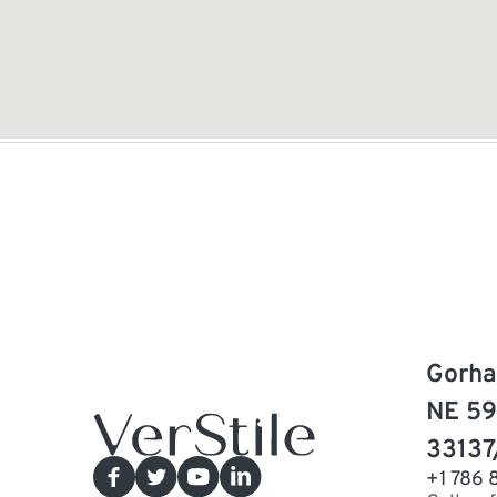
Gorha
NE 59
33137
+1 786 