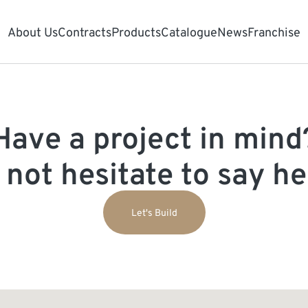
About Us
Contracts
Products
Catalogue
News
Franchise
Have a project in mind
 not hesitate to say hel
Let's Build