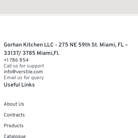
Gorhan Kitchen LLC - 275 NE 59th St. Miami, FL –
33137/ 3785 Miami,Fl.
+1 786 854
Call us for support
info@verstile.com
Email us for query
Useful Links
About Us
Contracts
Products
Catalogue