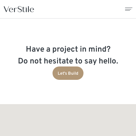
About Us
Have a project in mind?
Contracts
Do not hesitate to say hello.
Products
Let's Build
Catalogue
News
Franchise
Contact Us