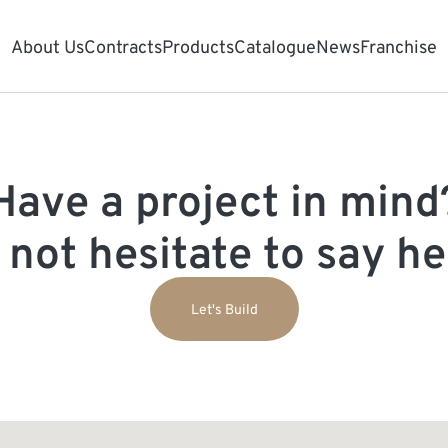
About Us
Contracts
Products
Catalogue
News
Franchise
Have a project in mind
 not hesitate to say hel
Let's Build