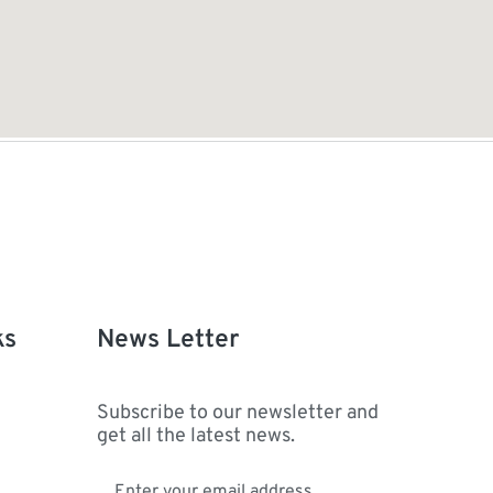
ks
News Letter
Subscribe to our newsletter and
get all the latest news.