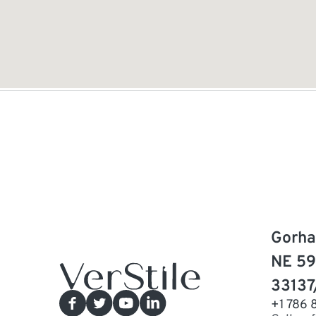
Gorha
NE 59
33137
+1 786 