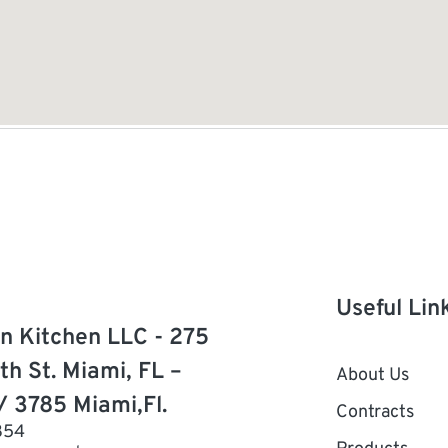
Useful Lin
n Kitchen LLC - 275
th St. Miami, FL –
About Us
/ 3785 Miami,Fl.
Contracts
854
Products