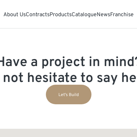
About Us
Contracts
Products
Catalogue
News
Franchise
Have a project in mind
 not hesitate to say hel
Let's Build