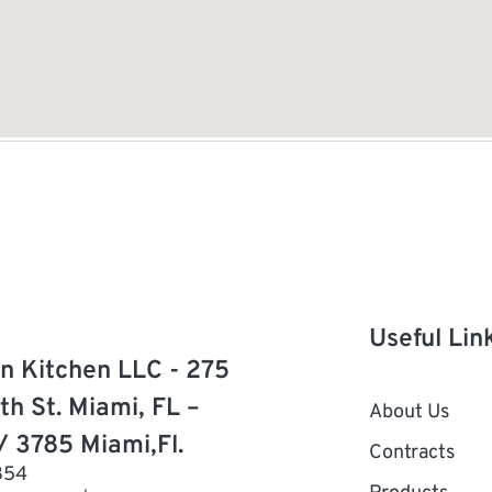
Useful Lin
n Kitchen LLC - 275
th St. Miami, FL –
About Us
/ 3785 Miami,Fl.
Contracts
854
Products