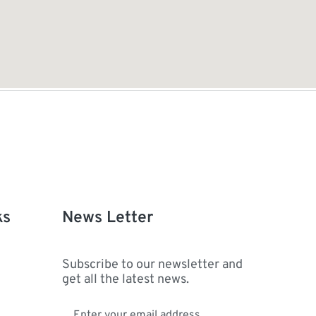
ks
News Letter
Subscribe to our newsletter and
get all the latest news.