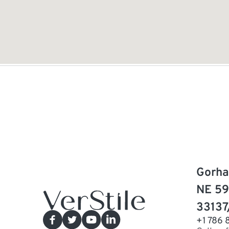
Gorha
NE 59
33137
+1 786 