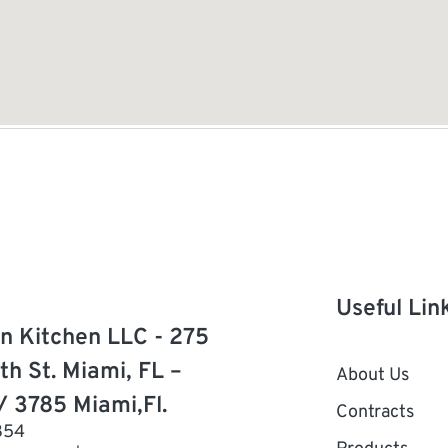
Useful Lin
n Kitchen LLC - 275
th St. Miami, FL –
About Us
/ 3785 Miami,Fl.
Contracts
854
Products