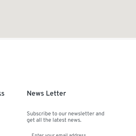
ks
News Letter
Subscribe to our newsletter and
get all the latest news.