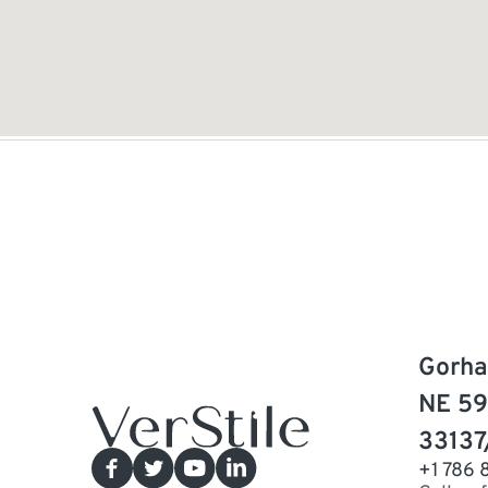
Gorha
NE 59
33137
+1 786 