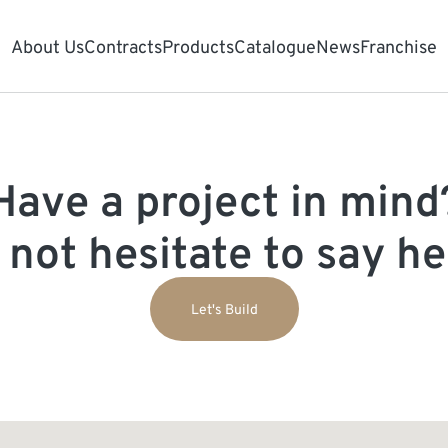
About Us
Contracts
Products
Catalogue
News
Franchise
Have a project in mind
 not hesitate to say hel
Let's Build