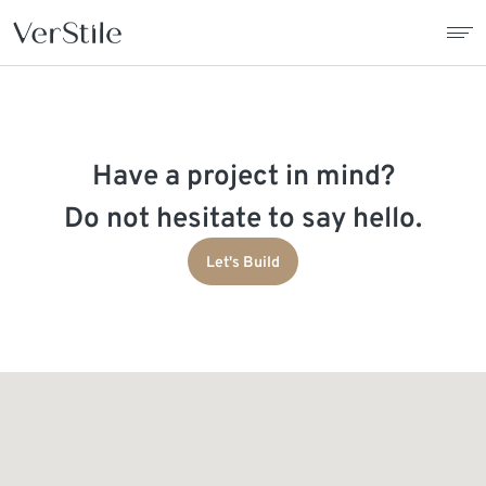
About Us
Have a project in mind?
Contracts
Do not hesitate to say hello.
Products
Let's Build
Catalogue
News
Franchise
Contact Us