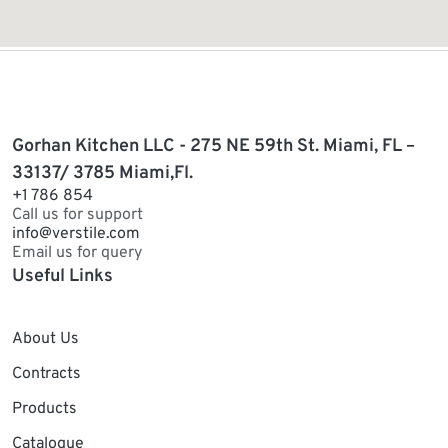
Gorhan Kitchen LLC - 275 NE 59th St. Miami, FL –
33137/ 3785 Miami,Fl.
+1 786 854
Call us for support
info@verstile.com
Email us for query
Useful Links
About Us
Contracts
Products
Catalogue