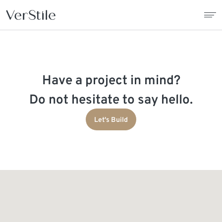
About Us
Have a project in mind?
Contracts
Do not hesitate to say hello.
Products
Let's Build
Catalogue
News
Franchise
Contact Us