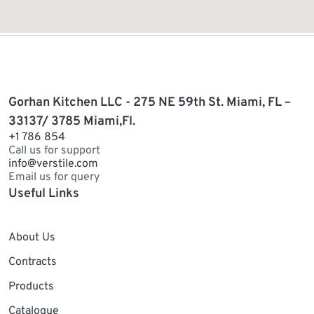
Gorhan Kitchen LLC - 275 NE 59th St. Miami, FL –
33137/ 3785 Miami,Fl.
+1 786 854
Call us for support
info@verstile.com
Email us for query
Useful Links
About Us
Contracts
Products
Catalogue