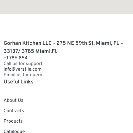
Gorhan Kitchen LLC - 275 NE 59th St. Miami, FL –
33137/ 3785 Miami,Fl.
+1 786 854
Call us for support
info@verstile.com
Email us for query
Useful Links
About Us
Contracts
Products
Catalogue