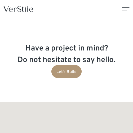
About Us
Have a project in mind?
Contracts
Do not hesitate to say hello.
Products
Let's Build
Catalogue
News
Franchise
Contact Us