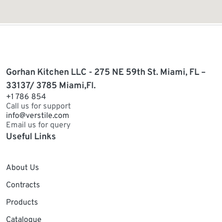
Gorhan Kitchen LLC - 275 NE 59th St. Miami, FL –
33137/ 3785 Miami,Fl.
+1 786 854
Call us for support
info@verstile.com
Email us for query
Useful Links
About Us
Contracts
Products
Catalogue