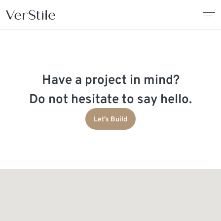
About Us
Have a project in mind?
Contracts
Do not hesitate to say hello.
Products
Let's Build
Catalogue
News
Franchise
Contact Us