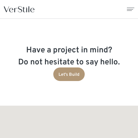
About Us
Have a project in mind?
Contracts
Do not hesitate to say hello.
Products
Let's Build
Catalogue
News
Franchise
Contact Us