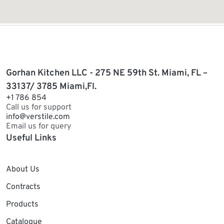
Gorhan Kitchen LLC - 275 NE 59th St. Miami, FL –
33137/ 3785 Miami,Fl.
+1 786 854
Call us for support
info@verstile.com
Email us for query
Useful Links
About Us
Contracts
Products
Catalogue