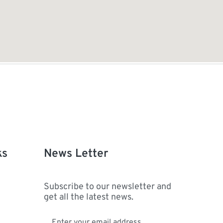
ks
News Letter
Subscribe to our newsletter and
get all the latest news.