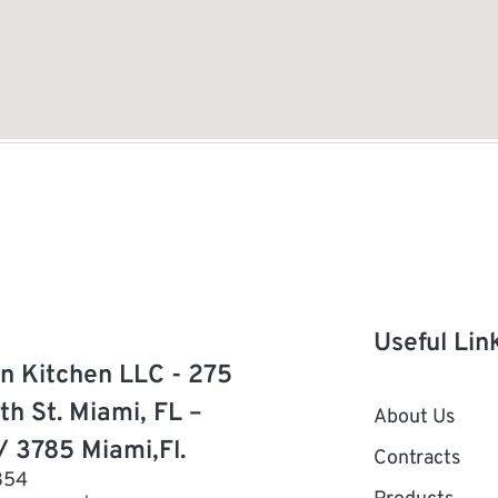
Useful Lin
n Kitchen LLC - 275
th St. Miami, FL –
About Us
/ 3785 Miami,Fl.
Contracts
854
Products