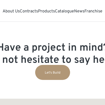
About Us
Contracts
Products
Catalogue
News
Franchise
Have a project in mind
 not hesitate to say hel
Let's Build