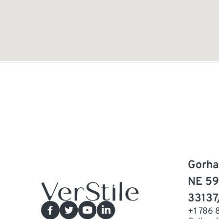
Gorha
NE 59
33137
+1 786 