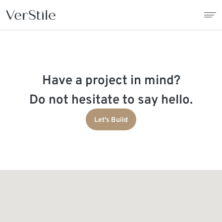
About Us
Have a project in mind?
Contracts
Do not hesitate to say hello.
Products
Let's Build
Catalogue
News
Franchise
Contact Us