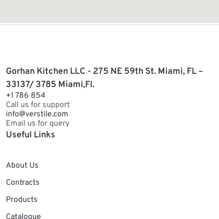
Gorhan Kitchen LLC - 275 NE 59th St. Miami, FL –
33137/ 3785 Miami,Fl.
+1 786 854
Call us for support
info@verstile.com
Email us for query
Useful Links
About Us
Contracts
Products
Catalogue