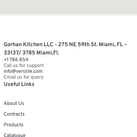
Gorhan Kitchen LLC - 275 NE 59th St. Miami, FL –
33137/ 3785 Miami,Fl.
+1 786 854
Call us for support
info@verstile.com
Email us for query
Useful Links
About Us
Contracts
Products
Catalogue