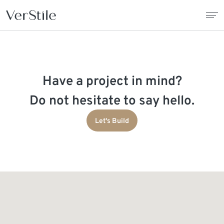
About Us
Have a project in mind?
Contracts
Do not hesitate to say hello.
Products
Let's Build
Catalogue
News
Franchise
Contact Us