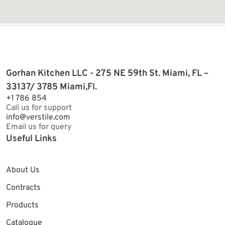
Gorhan Kitchen LLC - 275 NE 59th St. Miami, FL –
33137/ 3785 Miami,Fl.
+1 786 854
Call us for support
info@verstile.com
Email us for query
Useful Links
About Us
Contracts
Products
Catalogue