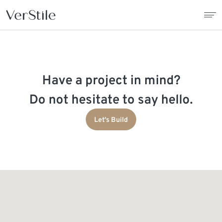
About Us
Have a project in mind?
Contracts
Do not hesitate to say hello.
Products
Let's Build
Catalogue
News
Franchise
Contact Us