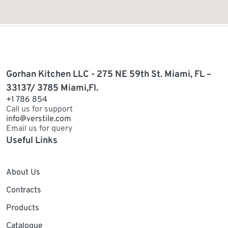
Gorhan Kitchen LLC - 275 NE 59th St. Miami, FL –
33137/ 3785 Miami,Fl.
+1 786 854
Call us for support
info@verstile.com
Email us for query
Useful Links
About Us
Contracts
Products
Catalogue