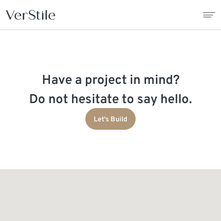
About Us
Have a project in mind?
Contracts
Do not hesitate to say hello.
Products
Let's Build
Catalogue
News
Franchise
Contact Us