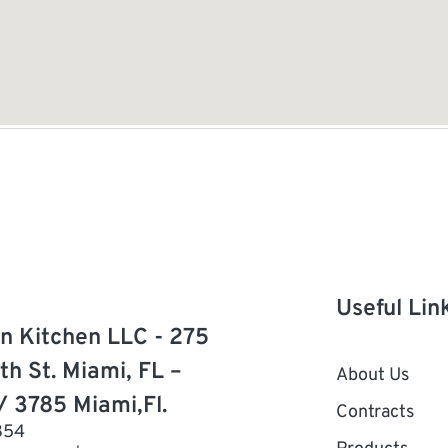
Useful Lin
n Kitchen LLC - 275
th St. Miami, FL –
About Us
/ 3785 Miami,Fl.
Contracts
854
Products