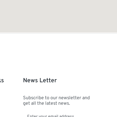
ks
News Letter
Subscribe to our newsletter and
get all the latest news.