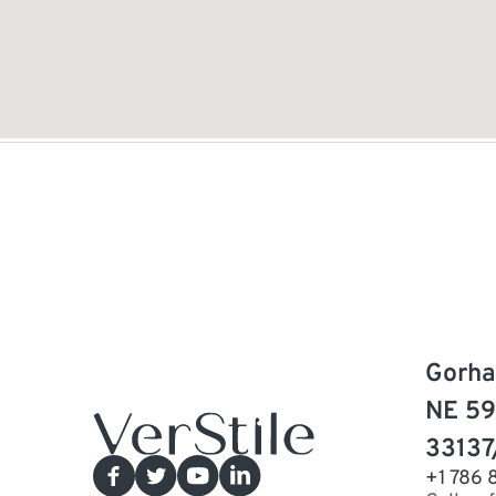
Gorha
NE 59
33137
+1 786 