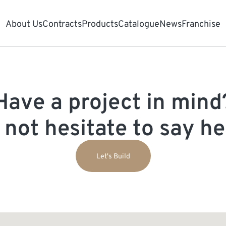
About Us
Contracts
Products
Catalogue
News
Franchise
Have a project in mind
 not hesitate to say hel
Let's Build