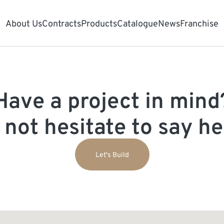
About Us
Contracts
Products
Catalogue
News
Franchise
Have a project in mind
 not hesitate to say hel
Let's Build