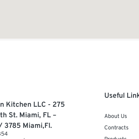
Useful Lin
n Kitchen LLC - 275
th St. Miami, FL –
About Us
/ 3785 Miami,Fl.
Contracts
854
Products