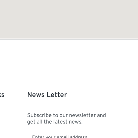
ks
News Letter
Subscribe to our newsletter and
get all the latest news.