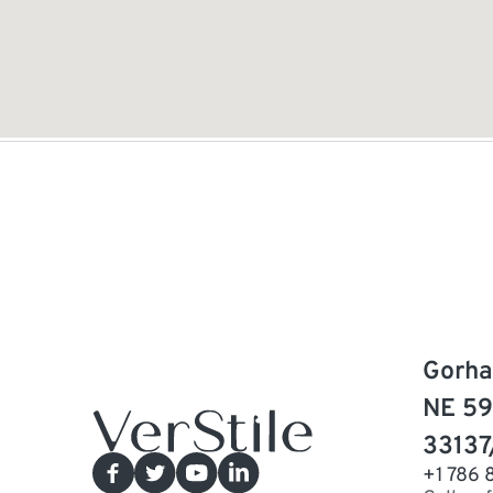
Gorha
NE 59
33137
+1 786 