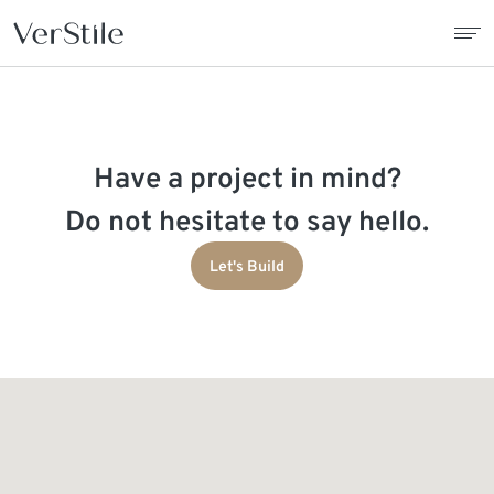
About Us
Have a project in mind?
Contracts
Do not hesitate to say hello.
Products
Let's Build
Catalogue
News
Franchise
Contact Us