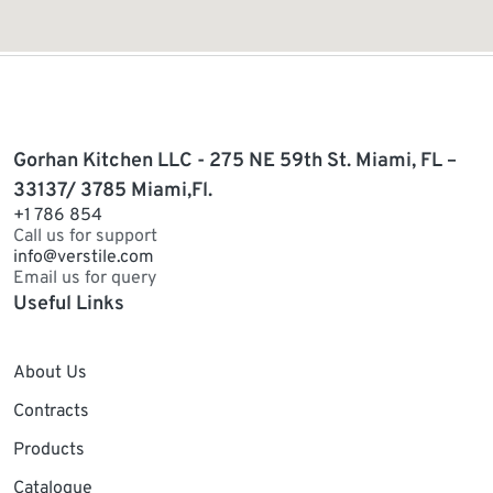
Gorhan Kitchen LLC - 275 NE 59th St. Miami, FL –
33137/ 3785 Miami,Fl.
+1 786 854
Call us for support
info@verstile.com
Email us for query
Useful Links
About Us
Contracts
Products
Catalogue