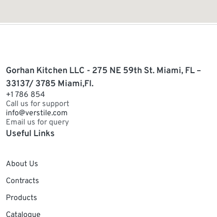
Gorhan Kitchen LLC - 275 NE 59th St. Miami, FL –
33137/ 3785 Miami,Fl.
+1 786 854
Call us for support
info@verstile.com
Email us for query
Useful Links
About Us
Contracts
Products
Catalogue