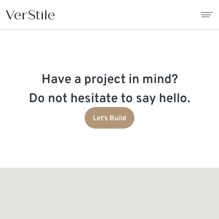
About Us
Have a project in mind?
Contracts
Do not hesitate to say hello.
Products
Let's Build
Catalogue
News
Franchise
Contact Us