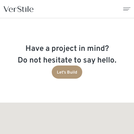
About Us
Have a project in mind?
Contracts
Do not hesitate to say hello.
Products
Let's Build
Catalogue
News
Franchise
Contact Us