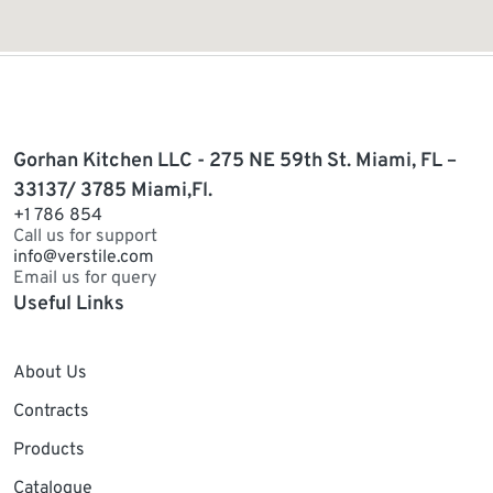
Gorhan Kitchen LLC - 275 NE 59th St. Miami, FL –
33137/ 3785 Miami,Fl.
+1 786 854
Call us for support
info@verstile.com
Email us for query
Useful Links
About Us
Contracts
Products
Catalogue