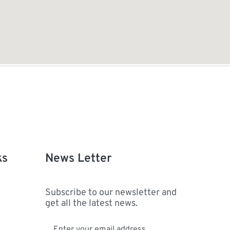
ks
News Letter
Subscribe to our newsletter and
get all the latest news.