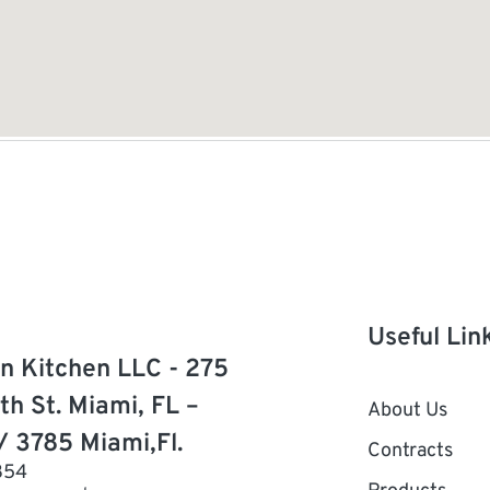
Useful Lin
n Kitchen LLC - 275
th St. Miami, FL –
About Us
/ 3785 Miami,Fl.
Contracts
854
Products