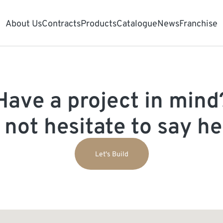
About Us
Contracts
Products
Catalogue
News
Franchise
Have a project in mind
 not hesitate to say hel
Let's Build