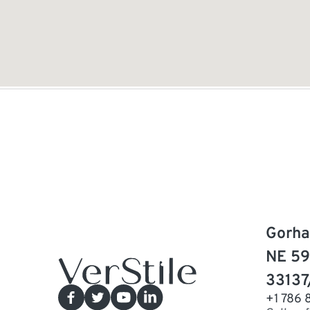
Gorha
NE 59
33137
+1 786 