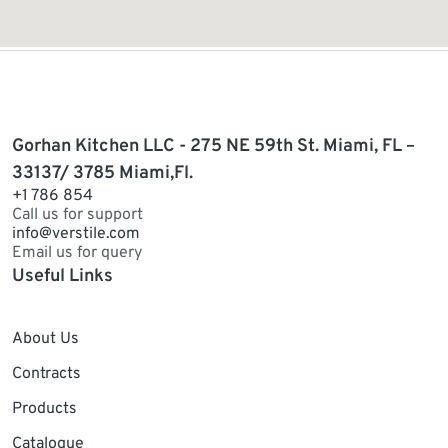
Gorhan Kitchen LLC - 275 NE 59th St. Miami, FL –
33137/ 3785 Miami,Fl.
+1 786 854
Call us for support
info@verstile.com
Email us for query
Useful Links
About Us
Contracts
Products
Catalogue