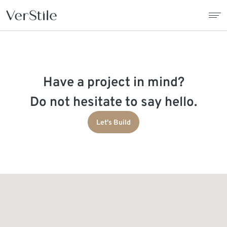
About Us
Have a project in mind?
Contracts
Do not hesitate to say hello.
Products
Let's Build
Catalogue
News
Franchise
Contact Us