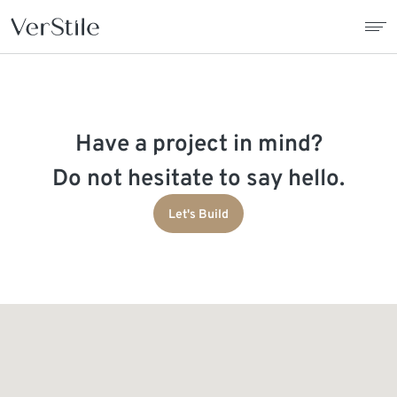
About Us
Have a project in mind?
Contracts
Do not hesitate to say hello.
Products
Let's Build
Catalogue
News
Franchise
Contact Us