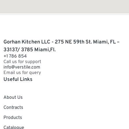
Gorhan Kitchen LLC - 275 NE 59th St. Miami, FL –
33137/ 3785 Miami,Fl.
+1 786 854
Call us for support
info@verstile.com
Email us for query
Useful Links
About Us
Contracts
Products
Catalogue