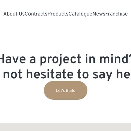
About Us
Contracts
Products
Catalogue
News
Franchise
Have a project in mind
 not hesitate to say hel
Let's Build