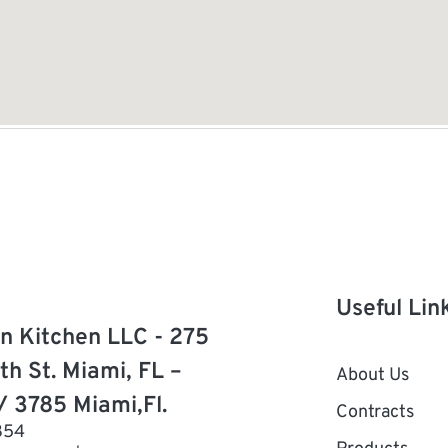
Useful Lin
n Kitchen LLC - 275
th St. Miami, FL –
About Us
/ 3785 Miami,Fl.
Contracts
854
Products