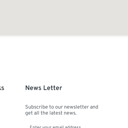
ks
News Letter
Subscribe to our newsletter and
get all the latest news.