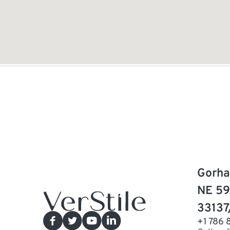
Gorha
NE 59
33137
+1 786 