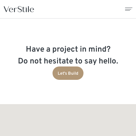
About Us
Have a project in mind?
Contracts
Do not hesitate to say hello.
Products
Let's Build
Catalogue
News
Franchise
Contact Us