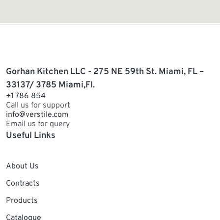
Gorhan Kitchen LLC - 275 NE 59th St. Miami, FL –
33137/ 3785 Miami,Fl.
+1 786 854
Call us for support
info@verstile.com
Email us for query
Useful Links
About Us
Contracts
Products
Catalogue