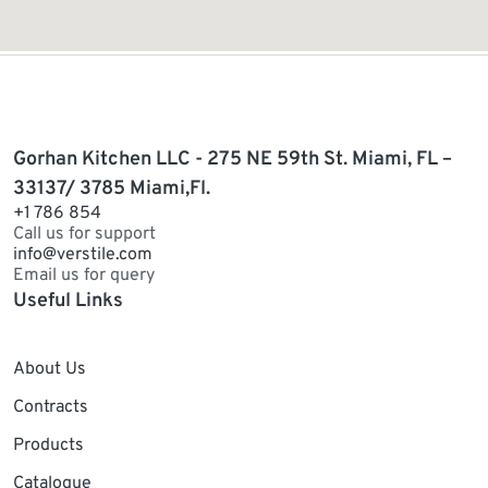
Gorhan Kitchen LLC - 275 NE 59th St. Miami, FL –
33137/ 3785 Miami,Fl.
+1 786 854
Call us for support
info@verstile.com
Email us for query
Useful Links
About Us
Contracts
Products
Catalogue