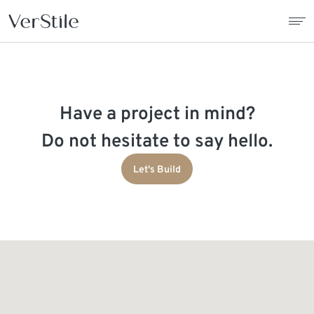
About Us
Have a project in mind?
Contracts
Do not hesitate to say hello.
Products
Let's Build
Catalogue
News
Franchise
Contact Us