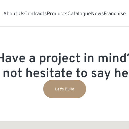
About Us
Contracts
Products
Catalogue
News
Franchise
Have a project in mind
 not hesitate to say hel
Let's Build