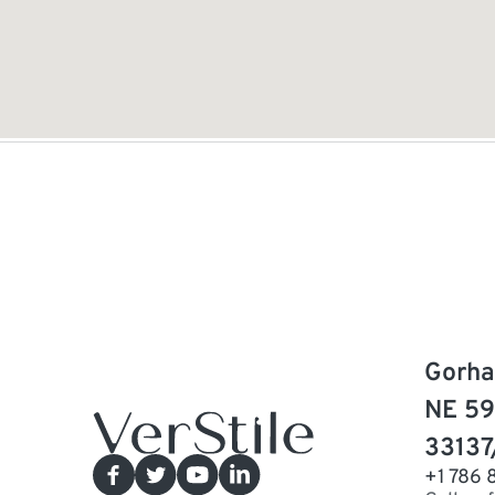
Gorha
NE 59
33137
+1 786 