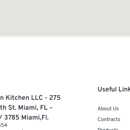
Useful Lin
n Kitchen LLC - 275
th St. Miami, FL –
About Us
/ 3785 Miami,Fl.
Contracts
854
Products