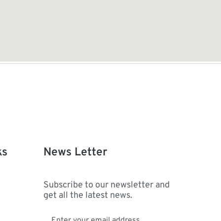
ks
News Letter
Subscribe to our newsletter and
get all the latest news.