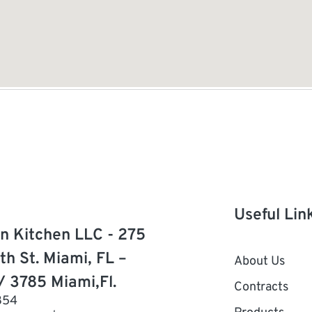
Useful Lin
n Kitchen LLC - 275
th St. Miami, FL –
About Us
/ 3785 Miami,Fl.
Contracts
854
Products