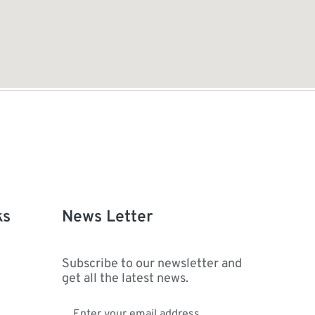
ks
News Letter
Subscribe to our newsletter and
get all the latest news.