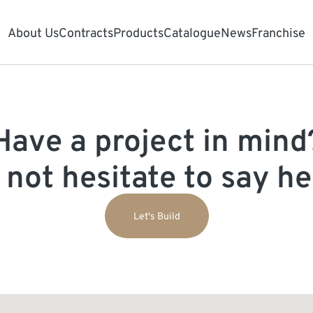
About Us
Contracts
Products
Catalogue
News
Franchise
Have a project in mind
 not hesitate to say hel
Let's Build