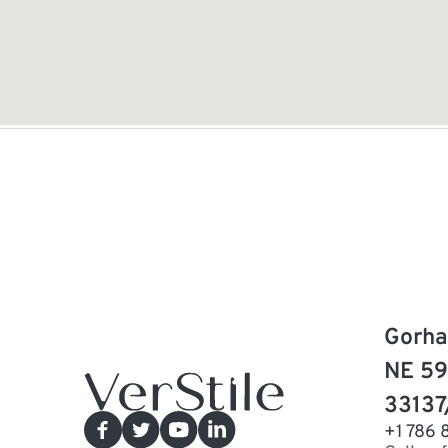
Gorha
NE 59
33137
+1 786 