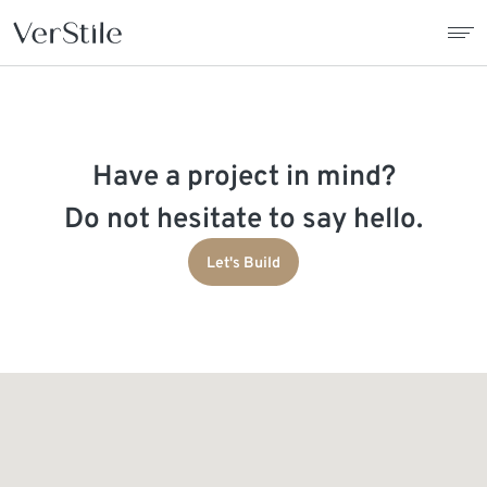
About Us
Have a project in mind?
Contracts
Do not hesitate to say hello.
Products
Let's Build
Catalogue
News
Franchise
Contact Us