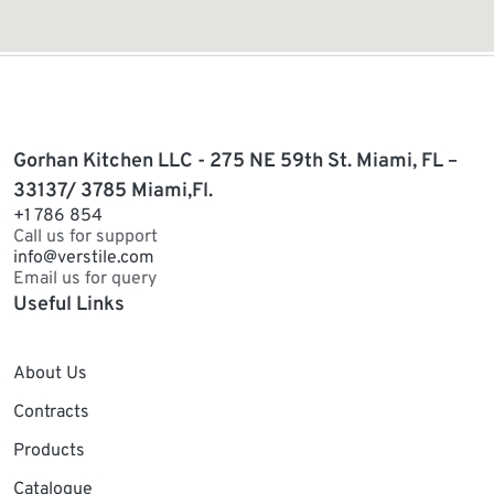
Gorhan Kitchen LLC - 275 NE 59th St. Miami, FL –
33137/ 3785 Miami,Fl.
+1 786 854
Call us for support
info@verstile.com
Email us for query
Useful Links
About Us
Contracts
Products
Catalogue