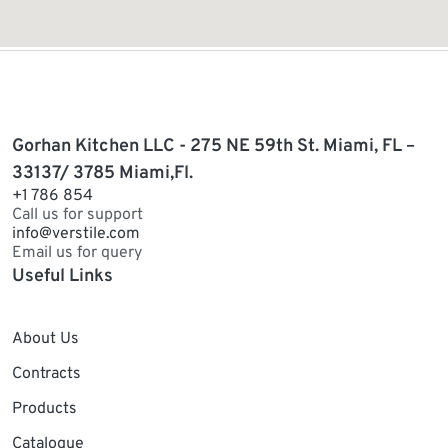
Gorhan Kitchen LLC - 275 NE 59th St. Miami, FL –
33137/ 3785 Miami,Fl.
+1 786 854
Call us for support
info@verstile.com
Email us for query
Useful Links
About Us
Contracts
Products
Catalogue