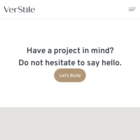
About Us
Have a project in mind?
Contracts
Do not hesitate to say hello.
Products
Let's Build
Catalogue
News
Franchise
Contact Us