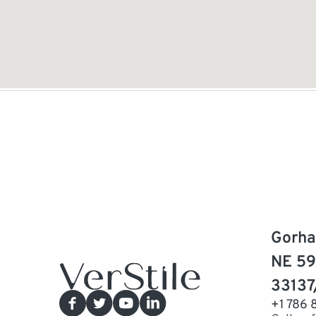
Gorha
NE 59
33137
+1 786 