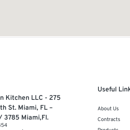
Useful Lin
n Kitchen LLC - 275
th St. Miami, FL –
About Us
/ 3785 Miami,Fl.
Contracts
854
Products