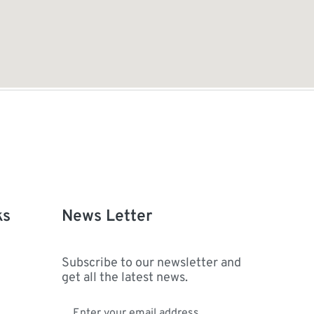
ks
News Letter
Subscribe to our newsletter and
get all the latest news.