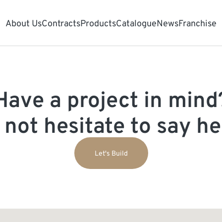
About Us
Contracts
Products
Catalogue
News
Franchise
Have a project in mind
 not hesitate to say hel
Let's Build