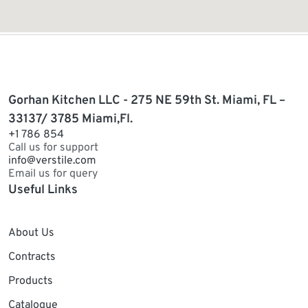
Gorhan Kitchen LLC - 275 NE 59th St. Miami, FL –
33137/ 3785 Miami,Fl.
+1 786 854
Call us for support
info@verstile.com
Email us for query
Useful Links
About Us
Contracts
Products
Catalogue