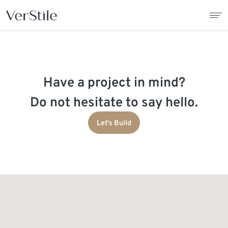
About Us
Have a project in mind?
Contracts
Do not hesitate to say hello.
Products
Let's Build
Catalogue
News
Franchise
Contact Us